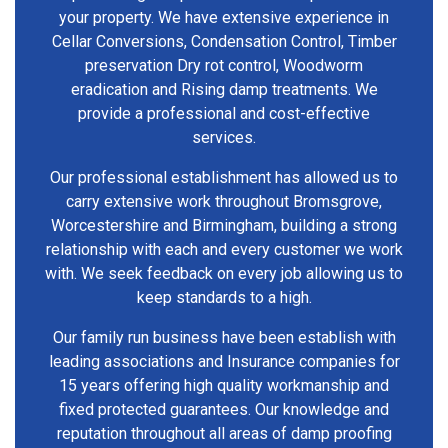
your property. We have extensive experience in
Cellar Conversions, Condensation Control, Timber
preservation Dry rot control, Woodworm
eradication and Rising damp treatments. We
provide a professional and cost-effective
services.
Our professional establishment has allowed us to
carry extensive work throughout Bromsgrove,
Worcestershire and Birmingham, building a strong
relationship with each and every customer we work
with. We seek feedback on every job allowing us to
keep standards to a high.
Our family run business have been establish with
leading associations and Insurance companies for
15 years offering high quality workmanship and
fixed protected guarantees. Our knowledge and
reputation throughout all areas of damp proofing