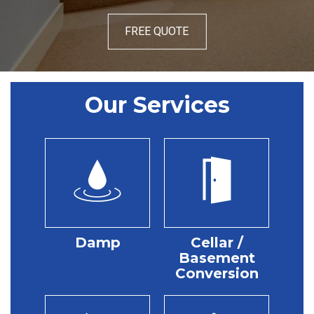
FREE QUOTE
Our Services
Damp
Cellar /
Basement
Conversion