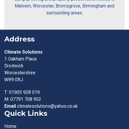
Malvern, Worcester, Bromsgrove, Birmingham and
surrounding areas.
Address
Climate Solutions
1 Oakham Place
Droitwich
Worcestershire
WR9 0RJ
T:
01905 928 019
M:
07791 708 952
Email
climatesolutions@yahoo.co.uk
Quick Links
Home