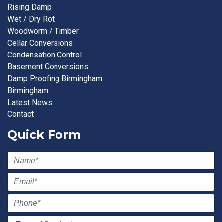
Rising Damp
Wet / Dry Rot
Woodworm / Timber
Cellar Conversions
Condensation Control
Basement Conversions
Damp Proofing Birmingham
Birmingham
Latest News
Contact
Quick Form