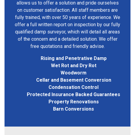
allows us to offer a solution and pride ourselves
on customer satisfaction. All staff members are
fully trained, with over 50 years of experience. We
offer a full written report on inspection by our fully
qualified damp surveyor, which will detail all areas
of the concern and a detailed solution. We offer
free quotations and friendly advise.
Rising and Penetrative Damp
Wet Rot and Dry Rot
Woodworm
Cellar and Basement Conversion
Condensation Control
Protected Insurance Backed Guarantees
Property Renovations
Barn Conversions