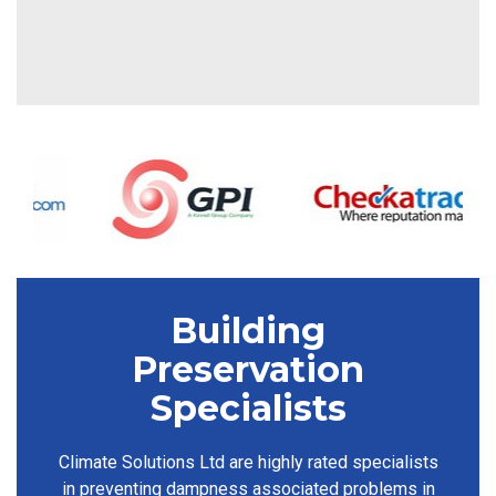
Building
Preservation
Specialists
Climate Solutions Ltd are highly rated specialists
in preventing dampness associated problems in