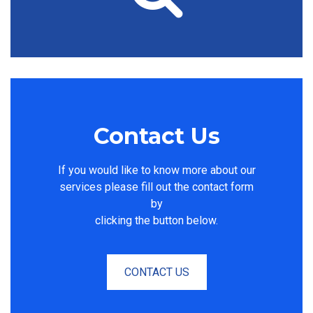
Contact Us
If you would like to know more about our
services please fill out the contact form
by
clicking the button below.
CONTACT US