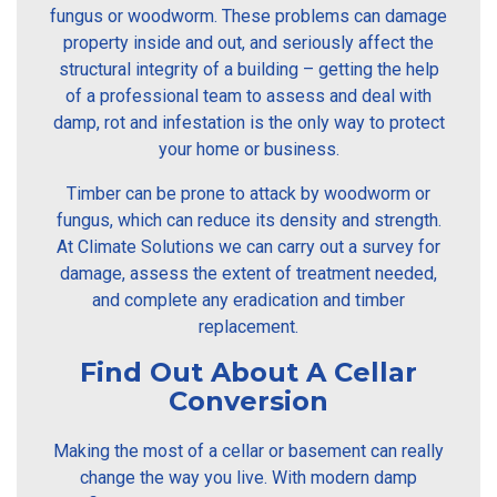
fungus or woodworm. These problems can damage
property inside and out, and seriously affect the
structural integrity of a building – getting the help
of a professional team to assess and deal with
damp, rot and infestation is the only way to protect
your home or business.
Timber can be prone to attack by woodworm or
fungus, which can reduce its density and strength.
At Climate Solutions we can carry out a survey for
damage, assess the extent of treatment needed,
and complete any eradication and timber
replacement.
Find Out About A Cellar
Conversion
Making the most of a cellar or basement can really
change the way you live. With modern damp