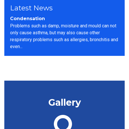
Latest News
Woodworm Can Cause Significant
Structural Damage
look at these heavily infested floorboards found
during a site survey The best way to spot an active
infestation is to look for woodworm frass...
Gallery