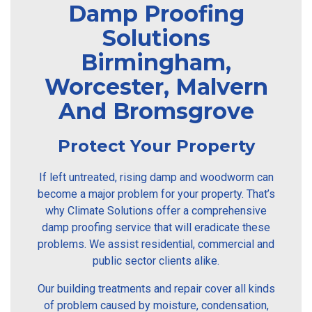
Damp Proofing
Solutions
Birmingham,
Worcester, Malvern
And Bromsgrove
Protect Your Property
If left untreated, rising damp and woodworm can
become a major problem for your property. That’s
why Climate Solutions offer a comprehensive
damp proofing service that will eradicate these
problems. We assist residential, commercial and
public sector clients alike.
Our building treatments and repair cover all kinds
of problem caused by moisture, condensation,