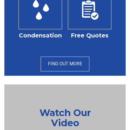
Condensation
Free Quotes
FIND OUT MORE
Watch Our
Video