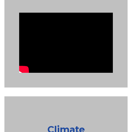
Climate