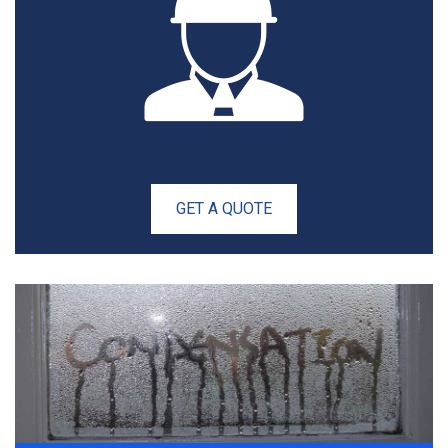
GET A QUOTE