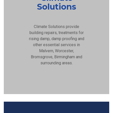
Solutions
Climate Solutions provide
building repairs, treatments for
rising damp, damp proofing and
other essential services in
Malvern, Worcester,
Bromsgrove, Birmingham and
surrounding areas.