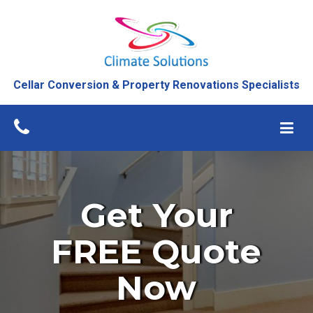
Cellar Conversion & Property Renovations Specialists
Get Your
FREE Quote
Now