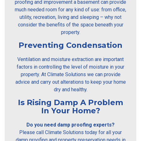
proofing and improvement a basement can provide
much needed room for any kind of use: from office,
utility, recreation, living and sleeping – why not
consider the benefits of the space beneath your
property.
Preventing Condensation
Ventilation and moisture extraction are important
factors in controlling the level of moisture in your
property. At Climate Solutions we can provide
advice and carry out alterations to keep your home
dry and healthy.
Is Rising Damp A Problem
In Your Home?
Do you need damp proofing experts?
Please call Climate Solutions today for all your
damp proofing and property preservation needs in