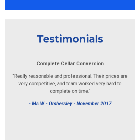
Testimonials
Damp & Timber Report
“John was great, very friendly, helpful and polite. He
rang me the following day after I posted the job and he
came around the same afternoon! Couldn’t have asked
for better service than that! Cheers John."
- Ms L - Worcester - April 2018