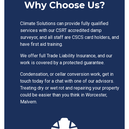
Why Choose Us?
Climate Solutions can provide fully qualified
services with our CSRT accredited damp
surveyor, and all staff are CSCS card holders, and
have first aid training.
We offer full Trade Liability Insurance, and our
work is covered by a protected guarantee.
Condensation, or cellar conversion work, get in
touch today for a chat with one of our advisors.
Treating dry or wet rot and repairing your property
could be easier than you think in Worcester,
Malvern.