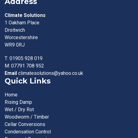
Address
Climate Solutions
1 Oakham Place
Droitwich
Worcestershire
WR9 0RJ
T:
01905 928 019
M:
07791 708 952
Email
climatesolutions@yahoo.co.uk
Quick Links
Home
Rising Damp
Wet / Dry Rot
Woodworm / Timber
Cellar Conversions
Condensation Control