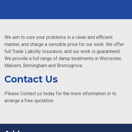
We aim to cure your problems in a clean and efficient
manner, and charge a sensible price for our work. We offer
full Trade Liability Insurance, and our work is guaranteed.
We provide a full range of damp treatments in Worcester,
Malvern, Birmingham and Bromsgrove.
Contact Us
Please Contact us today for the more information or to
arrange a free quotation.