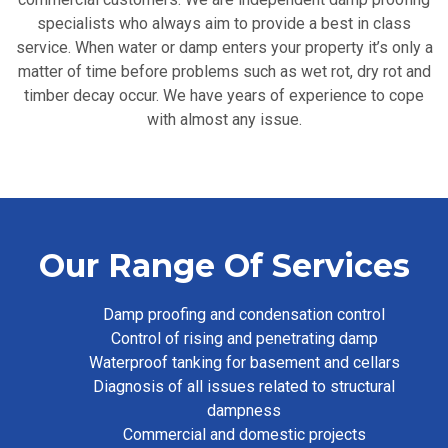
specialists who always aim to provide a best in class
service. When water or damp enters your property it’s only a
matter of time before problems such as wet rot, dry rot and
timber decay occur. We have years of experience to cope
with almost any issue.
Our Range Of Services
Damp proofing and condensation control
Control of rising and penetrating damp
Waterproof tanking for basement and cellars
Diagnosis of all issues related to structural
dampness
Commercial and domestic projects