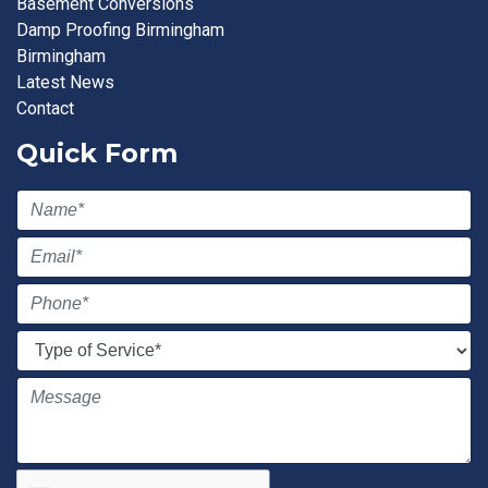
Basement Conversions
Damp Proofing Birmingham
Birmingham
Latest News
Contact
Quick Form