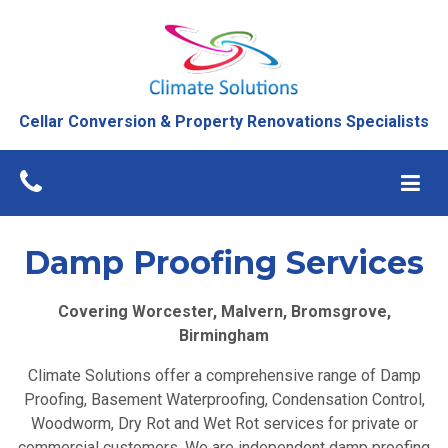
Damp Proofing
Services
Cellar Conversion & Property Renovations Specialists
Home
»
Damp Proofing Birmingham
Damp Proofing Services
Covering Worcester, Malvern, Bromsgrove,
Birmingham
Climate Solutions offer a comprehensive range of Damp
Proofing, Basement Waterproofing, Condensation Control,
Woodworm, Dry Rot and Wet Rot services for private or
commercial customers. We are independent damp proofing